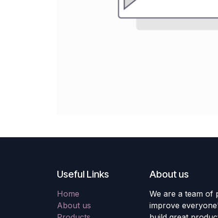
Useful Links
About us
Home
We are a team of 
About us
improve everyone's
Products
build great produc