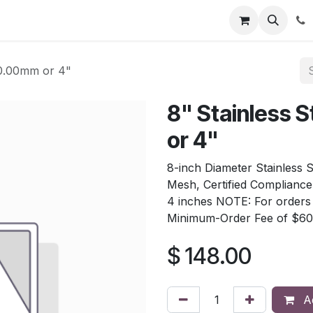
tion
Automatic Titrators
Surface Science
Density Mete
00.00mm or 4"
8" Stainless
or 4"
8-inch Diameter Stainless 
Mesh, Certified Complianc
4 inches NOTE: For orders t
Minimum-Order Fee of $60
$
148.00
Ad