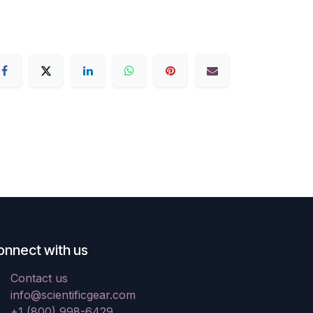
onnect with us
Contact us
info@scientificgear.com
+1 (800) 998-6429