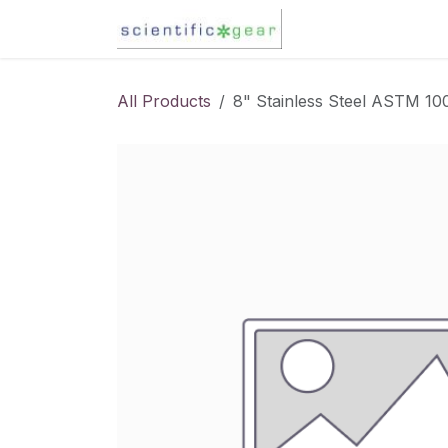
Skip to Content
Karl Fischer Titra
All Products
8" Stainless Steel ASTM 1