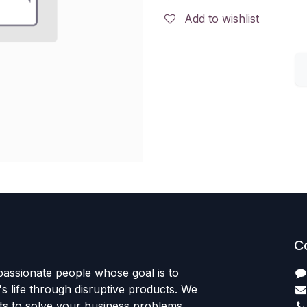
Add to wishlist
C
passionate people whose goal is to
 life through disruptive products. We
ts to solve your business problems.