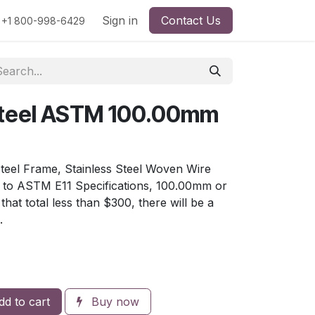
rs
Viscosity
Particle Size
Sign in
Contact Us
Contact Us
+1 800-998-6429
 Steel ASTM 100.00mm
Steel Frame, Stainless Steel Woven Wire
e to ASTM E11 Specifications, 100.00mm or
hat total less than $300, there will be a
.
d to cart
Buy now