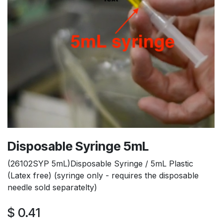
Disposable Syringe 5mL
(26102SYP 5mL)Disposable Syringe / 5mL Plastic
(Latex free) (syringe only - requires the disposable
needle sold separatelty)
$
0.41