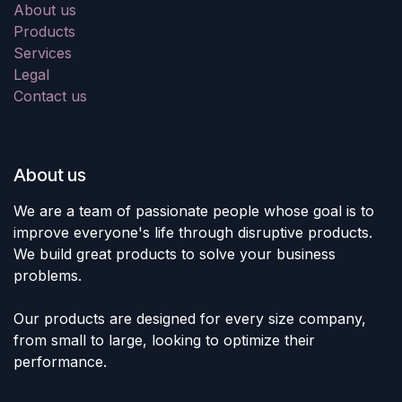
About us
Products
Services
Legal
Contact us
About us
We are a team of passionate people whose goal is to
improve everyone's life through disruptive products.
We build great products to solve your business
problems.
Our products are designed for every size company,
from small to large, looking to optimize their
performance.