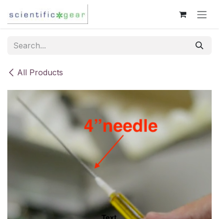
Skip to Content
All Products