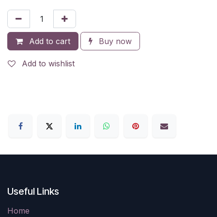
Add to cart
Buy now
Add to wishlist
Useful Links
Home