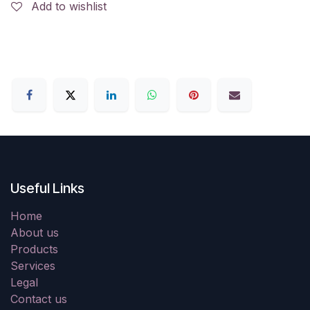
Add to wishlist
Useful Links
Home
About us
Products
Services
Legal
Contact us