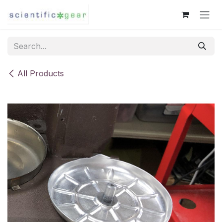
Skip to Content
All Products