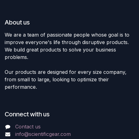
About us
We are a team of passionate people whose goal is to
improve everyone's life through disruptive products.
We build great products to solve your business
problems.
Our products are designed for every size company,
from small to large, looking to optimize their
performance.
Connect with us
Contact us
info@scientificgear.com