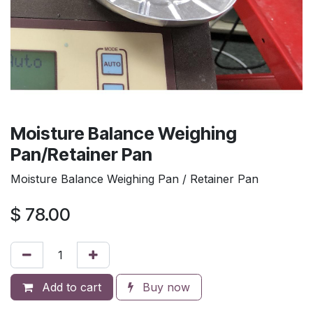
Moisture Balance Weighing
Pan/Retainer Pan
Moisture Balance Weighing Pan / Retainer Pan
$
78.00
Add to cart
Buy now