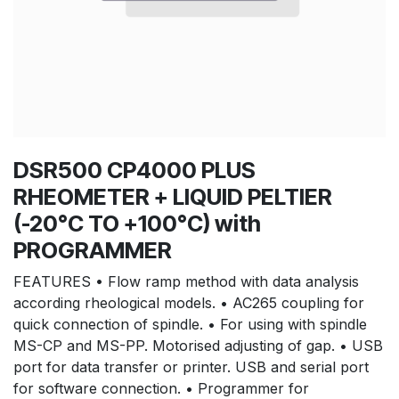
DSR500 CP4000 PLUS
RHEOMETER + LIQUID PELTIER
(-20°C TO +100°C) with
PROGRAMMER
FEATURES • Flow ramp method with data analysis
according rheological models. • AC265 coupling for
quick connection of spindle. • For using with spindle
MS-CP and MS-PP. Motorised adjusting of gap. • USB
port for data transfer or printer. USB and serial port
for software connection. • Programmer for