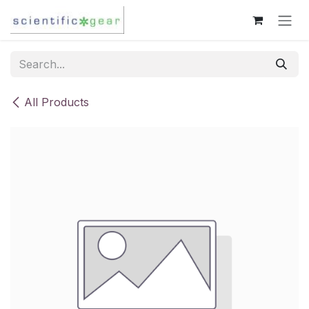
Skip to Content
All Products