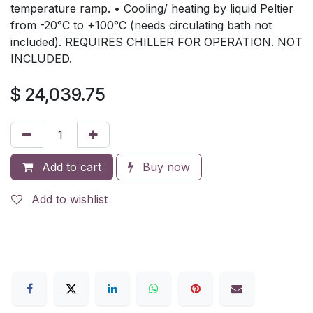
temperature ramp. • Cooling/ heating by liquid Peltier
from -20°C to +100°C (needs circulating bath not
included). REQUIRES CHILLER FOR OPERATION. NOT
INCLUDED.
$
24,039.75
Add to cart
Buy now
Add to wishlist