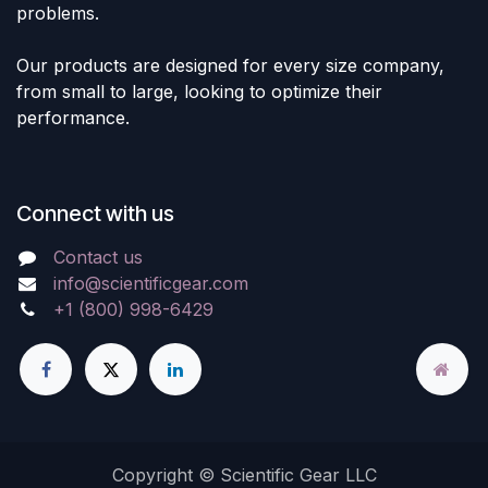
problems.
Our products are designed for every size company,
from small to large, looking to optimize their
performance.
Connect with us
Contact us
info@scientificgear.com
+1 (800) 998-6429
Copyright © Scientific Gear LLC