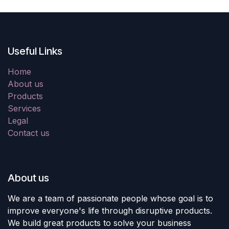
Useful Links
Home
About us
Products
Services
Legal
Contact us
About us
We are a team of passionate people whose goal is to
improve everyone's life through disruptive products.
We build great products to solve your business