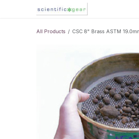
Skip to Content
Karl Fischer Titra
All Products
CSC 8" Brass ASTM 19.0mm