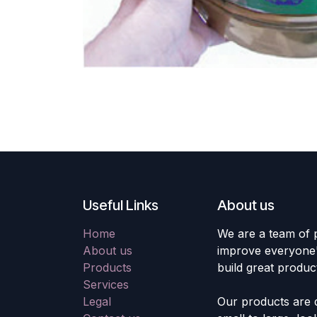
Useful Links
About us
Home
We are a team of 
About us
improve everyone's
Products
build great produc
Services
Legal
Our products are 