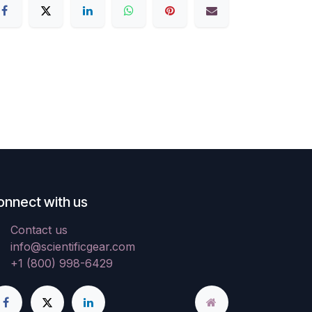
onnect with us
Contact us
info@scientificgear.com
+1 (800) 998-6429