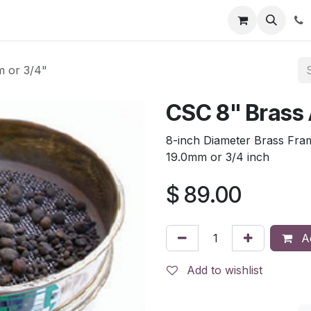
tion
Automatic Titrators
Surface Science
Density Mete
 or 3/4"
CSC 8" Brass
8-inch Diameter Brass Fra
19.0mm or 3/4 inch
$
89.00
Ad
Add to wishlist