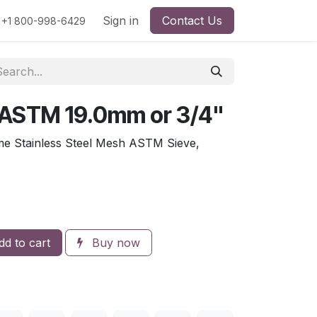
rs
Viscosity
Particle Size
Sign in
Contact Us
Contact Us
+1 800-998-6429
 ASTM 19.0mm or 3/4"
me Stainless Steel Mesh ASTM Sieve,
d to cart
Buy now