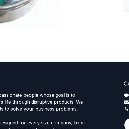
C
passionate people whose goal is to
 life through disruptive products. We
ts to solve your business problems.
designed for every size company, from