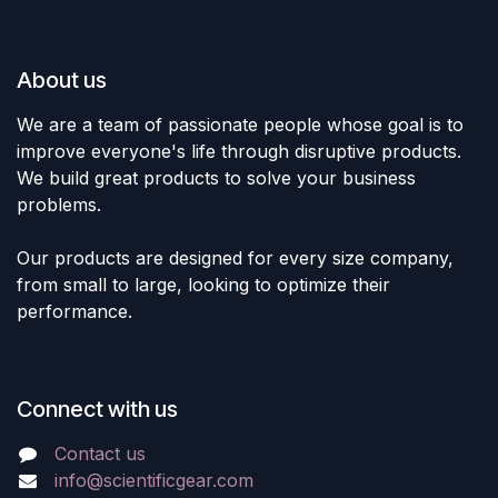
About us
We are a team of passionate people whose goal is to
improve everyone's life through disruptive products.
We build great products to solve your business
problems.
Our products are designed for every size company,
from small to large, looking to optimize their
performance.
Connect with us
Contact us
info@scientificgear.com