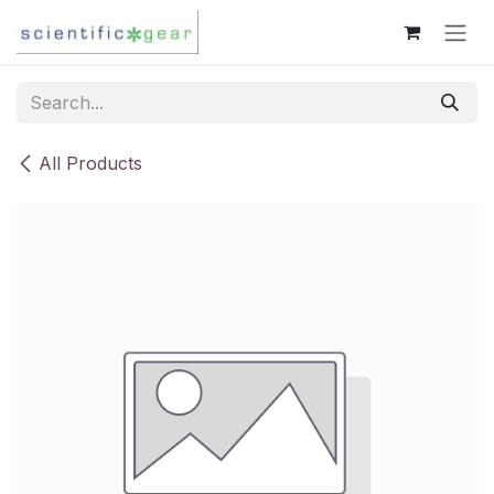
Skip to Content
All Products