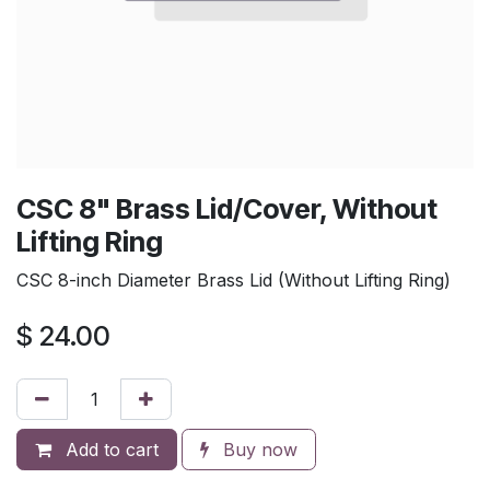
CSC 8" Brass Lid/Cover, Without
Lifting Ring
CSC 8-inch Diameter Brass Lid (Without Lifting Ring)
$
24.00
Add to cart
Buy now