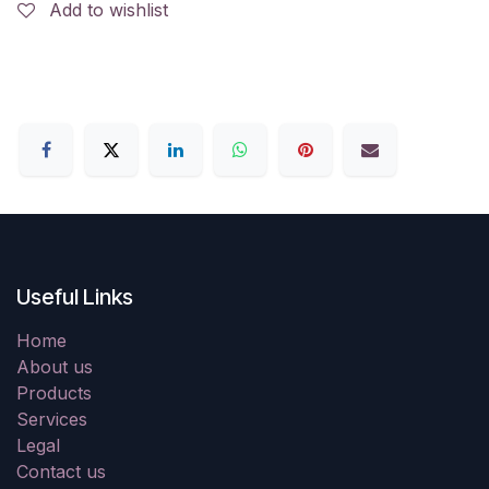
Add to wishlist
Useful Links
Home
About us
Products
Services
Legal
Contact us