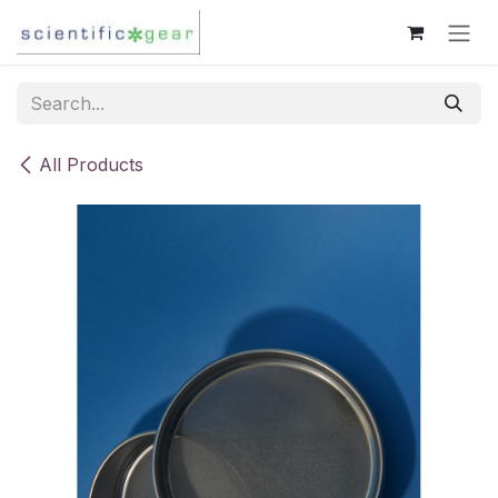
Skip to Content
All Products