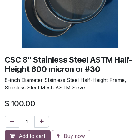
CSC 8" Stainless Steel ASTM Half-
Height 600 micron or #30
8-inch Diameter Stainless Steel Half-Height Frame,
Stainless Steel Mesh ASTM Sieve
$
100.00
Add to cart
Buy now