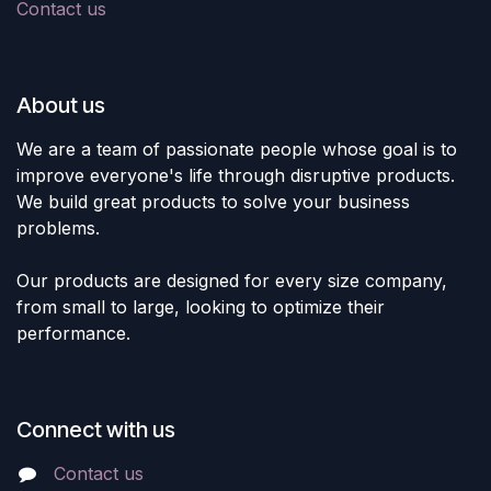
Contact us
About us
We are a team of passionate people whose goal is to
improve everyone's life through disruptive products.
We build great products to solve your business
problems.
Our products are designed for every size company,
from small to large, looking to optimize their
performance.
Connect with us
Contact us