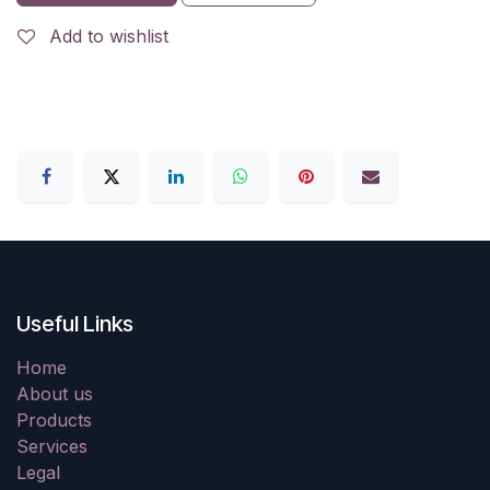
Add to wishlist
Useful Links
Home
About us
Products
Services
Legal