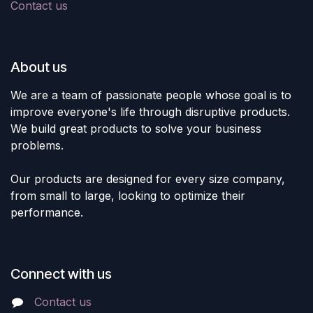
Contact us
About us
We are a team of passionate people whose goal is to
improve everyone's life through disruptive products.
We build great products to solve your business
problems.
Our products are designed for every size company,
from small to large, looking to optimize their
performance.
Connect with us
Contact us