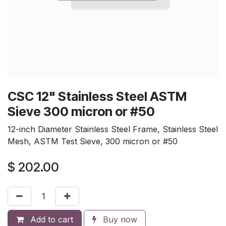
CSC 12" Stainless Steel ASTM
Sieve 300 micron or #50
12-inch Diameter Stainless Steel Frame, Stainless Steel
Mesh, ASTM Test Sieve, 300 micron or #50
$
202.00
Add to cart
Buy now