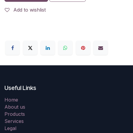
Add to wishlist
Useful Links
Home
About us
Products
Services
Legal