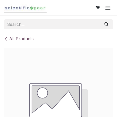
Skip to Content
All Products