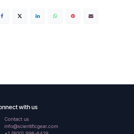
onnect with us
Contact us
info@scientificgear.com
+1 (800) 998-6429