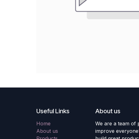
Useful Links
About us
Home
We are a team of 
About us
improve everyone's
Products
build great produc