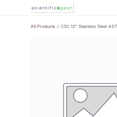
Skip to Content
Karl Fischer Titra
All Products
CSC 12" Stainless Steel AS