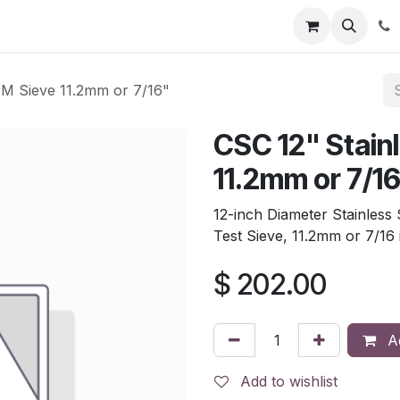
tion
Automatic Titrators
Surface Science
Density Mete
TM Sieve 11.2mm or 7/16"
CSC 12" Stain
11.2mm or 7/1
12-inch Diameter Stainless
Test Sieve, 11.2mm or 7/16
$
202.00
Ad
Add to wishlist