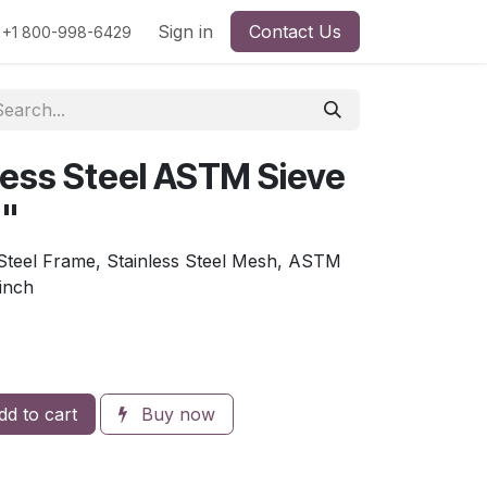
rs
Viscosity
Particle Size
Sign in
Contact Us
Contact Us
+1 800-998-6429
less Steel ASTM Sieve
6"
 Steel Frame, Stainless Steel Mesh, ASTM
 inch
d to cart
Buy now