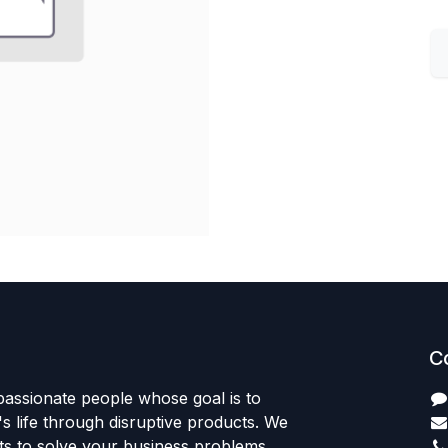
C
passionate people whose goal is to
 life through disruptive products. We
ts to solve your business problems.