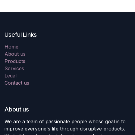
Useful Links
Home
About us
Products
Services
Legal
Contact us
About us
We are a team of passionate people whose goal is to
improve everyone's life through disruptive products.