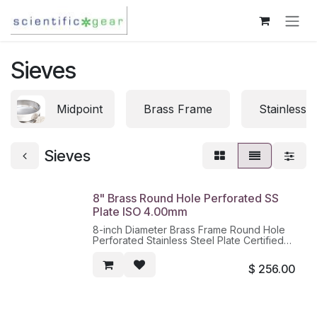
Skip to Content
Sieves
Midpoint
Brass Frame
Stainless 
Sieves
8" Brass Round Hole Perforated SS
Plate ISO 4.00mm
8-inch Diameter Brass Frame Round Hole
Perforated Stainless Steel Plate Certified
according to ISO 3310-2, 4.00mm
$
256.00