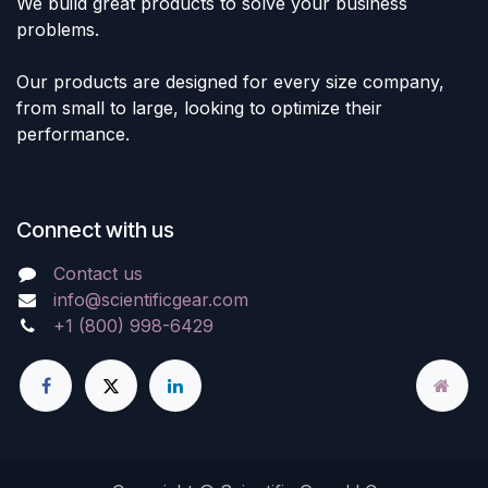
We build great products to solve your business
problems.
Our products are designed for every size company,
from small to large, looking to optimize their
performance.
Connect with us
Contact us
info@scientificgear.com
+1 (800) 998-6429