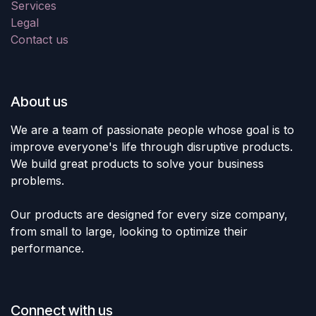
Services
Legal
Contact us
About us
We are a team of passionate people whose goal is to
improve everyone's life through disruptive products.
We build great products to solve your business
problems.
Our products are designed for every size company,
from small to large, looking to optimize their
performance.
Connect with us