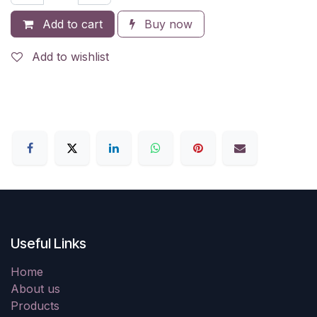
Add to cart
Buy now
Add to wishlist
Useful Links
Home
About us
Products