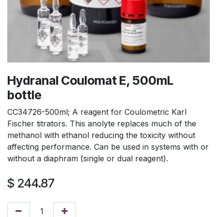
Hydranal Coulomat E, 500mL
bottle
CC34726-500ml; A reagent for Coulometric Karl
Fischer titrators. This anolyte replaces much of the
methanol with ethanol reducing the toxicity without
affecting performance. Can be used in systems with or
without a diaphram (single or dual reagent).
$
244.87