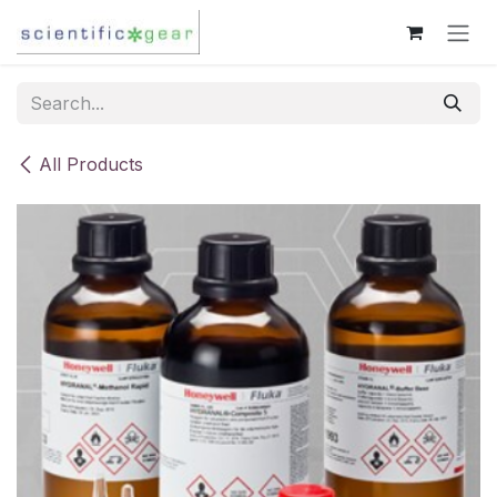
Skip to Content
All Products