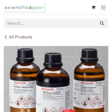
Skip to Content
All Products