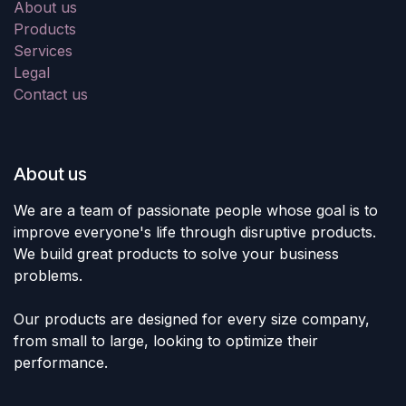
About us
Products
Services
Legal
Contact us
About us
We are a team of passionate people whose goal is to
improve everyone's life through disruptive products.
We build great products to solve your business
problems.
Our products are designed for every size company,
from small to large, looking to optimize their
performance.