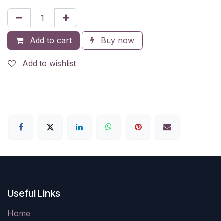
Add to cart
Buy now
Add to wishlist
Useful Links
Home