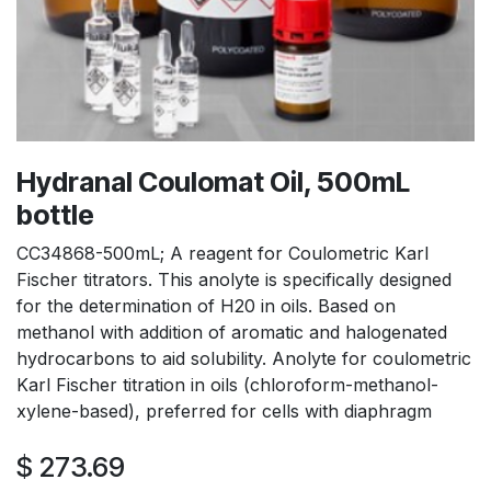
Hydranal Coulomat Oil, 500mL
bottle
CC34868-500mL; A reagent for Coulometric Karl
Fischer titrators. This anolyte is specifically designed
for the determination of H20 in oils. Based on
methanol with addition of aromatic and halogenated
hydrocarbons to aid solubility. Anolyte for coulometric
Karl Fischer titration in oils (chloroform-methanol-
xylene-based), preferred for cells with diaphragm
$
273.69