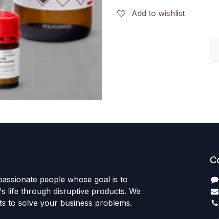
Add to wishlist
C
passionate people whose goal is to
 life through disruptive products. We
ts to solve your business problems.