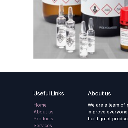
Useful Links
About us
Home
We are a team of 
About us
improve everyone's
Products
build great produc
Services