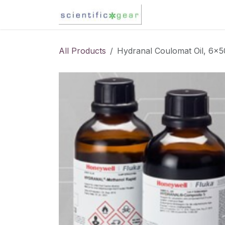
Skip to Content
Karl Fischer Titra
All Products
Hydranal Coulomat Oil, 6x5