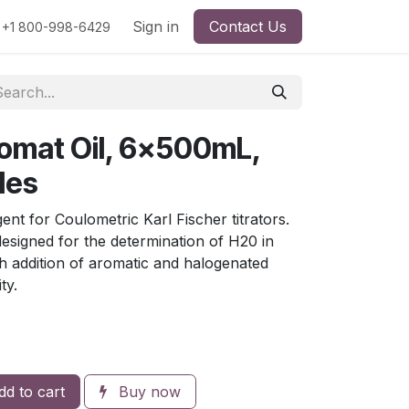
rs
Viscosity
Particle Size
Sign in
Contact Us
Contact Us
+1 800-998-6429
omat Oil, 6x500mL,
les
 for Coulometric Karl Fischer titrators.
 designed for the determination of H20 in
h addition of aromatic and halogenated
ty.
d to cart
Buy now