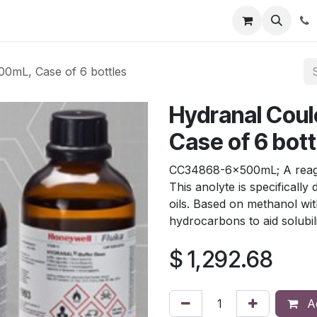
tion
Automatic Titrators
Surface Science
Density Mete
00mL, Case of 6 bottles
Hydranal Coul
Case of 6 bott
CC34868-6x500mL; A reagent
This anolyte is specifically
oils. Based on methanol wit
hydrocarbons to aid solubili
$
1,292.68
Ad