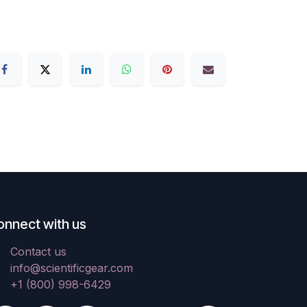
onnect with us
Contact us
info@scientificgear.com
+1 (800) 998-6429