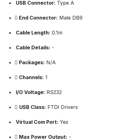
USB Connector:
Type A
End Connector:
Male DB9
Cable Length:
0.1m
Cable Details:
-
Packages:
N/A
Channels:
1
I/O Voltage:
RS232
USB Class:
FTDI Drivers
Virtual Com Port:
Yes
Max Power Output:
-