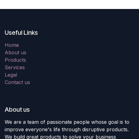
Useful Links
Home
About us
Products
Services
Legal
Contact us
About us
We are a team of passionate people whose goal is to
improve everyone's life through disruptive products.
We build great products to solve your business