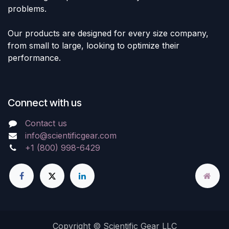
problems.
Our products are designed for every size company,
from small to large, looking to optimize their
performance.
Connect with us
Contact us
info@scientificgear.com
+1 (800) 998-6429
Copyright © Scientific Gear LLC