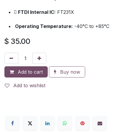
FTDI Internal IC:
FT231X
Operating Temperature:
-40°C to +85°C
$
35.00
Add to cart
Buy now
Add to wishlist