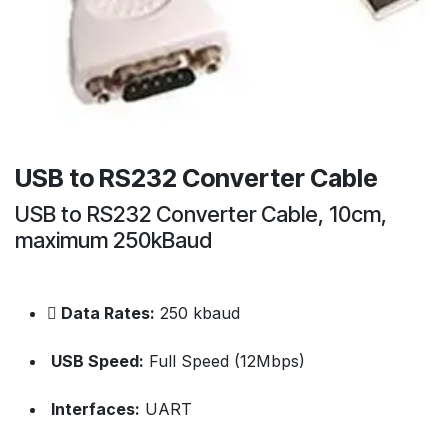
USB to RS232 Converter Cable
USB to RS232 Converter Cable, 10cm,
maximum 250kBaud
Data Rates:
250 kbaud
USB Speed:
Full Speed (12Mbps)
Interfaces:
UART