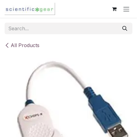
Skip to Content
All Products