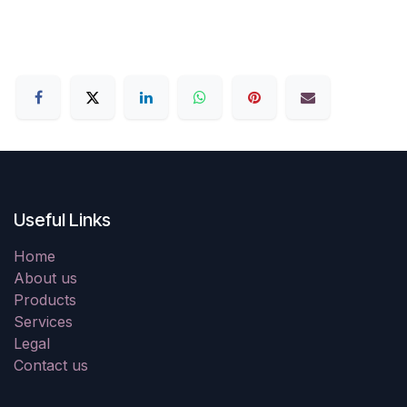
Useful Links
Home
About us
Products
Services
Legal
Contact us