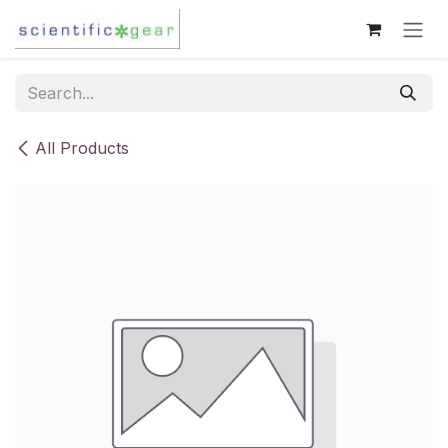
Skip to Content
All Products