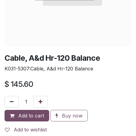
Cable, A&d Hr-120 Balance
K031-5307:Cable, A&d Hr-120 Balance
$
145.60
Add to cart
Buy now
Add to wishlist