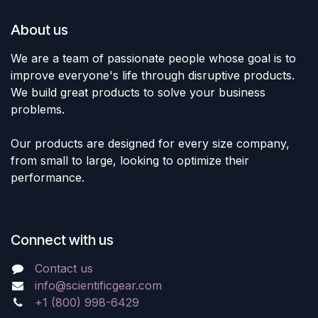
About us
We are a team of passionate people whose goal is to
improve everyone's life through disruptive products.
We build great products to solve your business
problems.
Our products are designed for every size company,
from small to large, looking to optimize their
performance.
Connect with us
Contact us
info@scientificgear.com
+1 (800) 998-6429