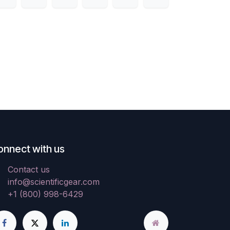
onnect with us
Contact us
info@scientificgear.com
+1 (800) 998-6429