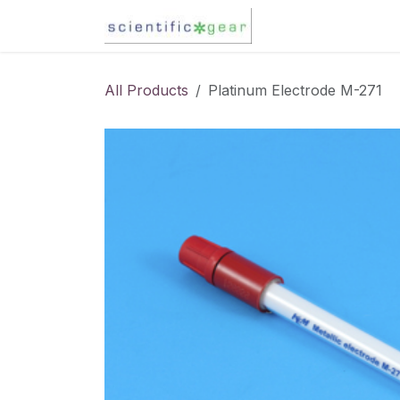
Skip to Content
Karl Fischer Titra
All Products
Platinum Electrode M-271