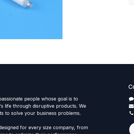
C
passionate people whose goal is to
 life through disruptive products. We
ts to solve your business problems.
designed for every size company, from