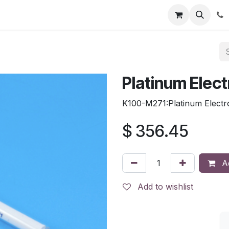
tion
Automatic Titrators
Surface Science
Density Mete
Platinum Elec
K100-M271:Platinum Electr
$
356.45
Ad
Add to wishlist