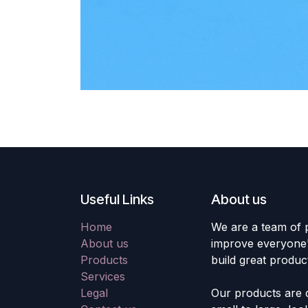
Useful Links
About us
Home
We are a team of 
About us
improve everyone's
Products
build great produc
Services
Legal
Our products are 