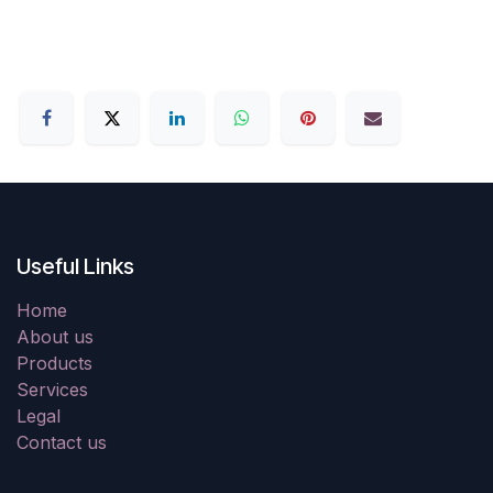
Useful Links
Home
About us
Products
Services
Legal
Contact us