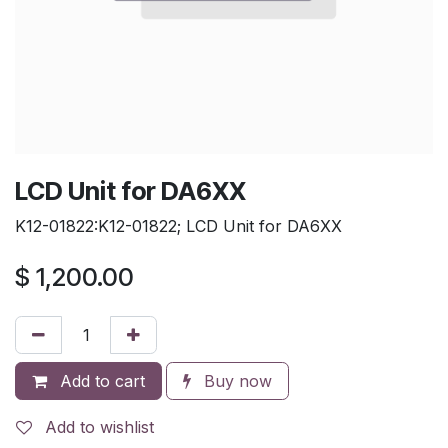
LCD Unit for DA6XX
K12-01822:K12-01822; LCD Unit for DA6XX
$
1,200.00
Add to cart
Buy now
Add to wishlist