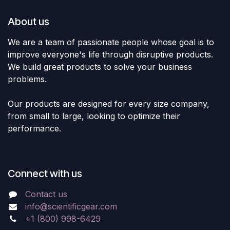
About us
We are a team of passionate people whose goal is to
improve everyone's life through disruptive products.
We build great products to solve your business
problems.
Our products are designed for every size company,
from small to large, looking to optimize their
performance.
Connect with us
Contact us
info@scientificgear.com
+1 (800) 998-6429