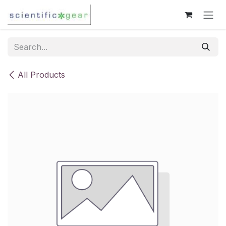
Skip to Content
All Products