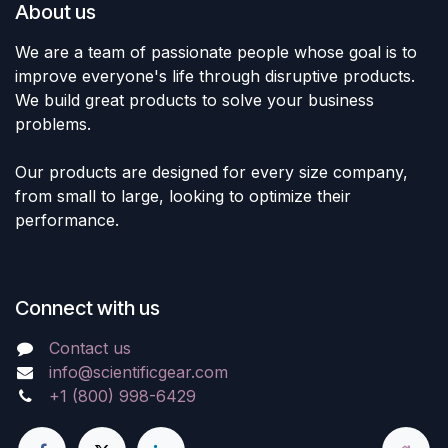
About us
We are a team of passionate people whose goal is to
improve everyone's life through disruptive products.
We build great products to solve your business
problems.
Our products are designed for every size company,
from small to large, looking to optimize their
performance.
Connect with us
Contact us
info@scientificgear.com
+1 (800) 998-6429