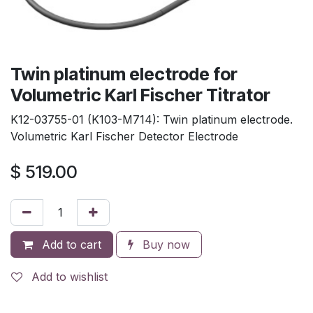
Twin platinum electrode for
Volumetric Karl Fischer Titrator
K12-03755-01 (K103-M714): Twin platinum electrode.
Volumetric Karl Fischer Detector Electrode
$
519.00
Add to cart
Buy now
Add to wishlist