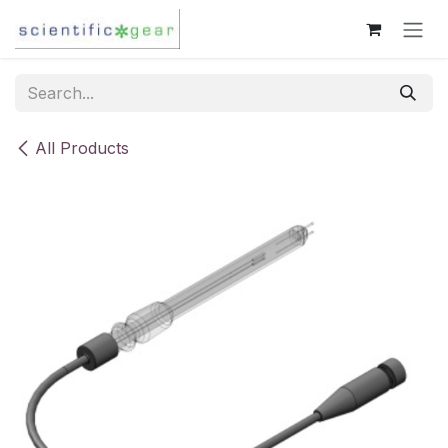
Skip to Content
All Products