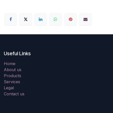
Useful Links
Home
About us
Products
Services
Legal
Contact us