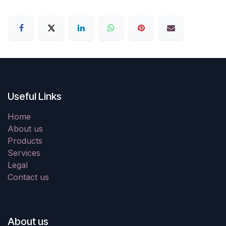
Useful Links
Home
About us
Products
Services
Legal
Contact us
About us