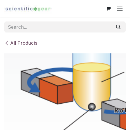
Skip to Content
All Products