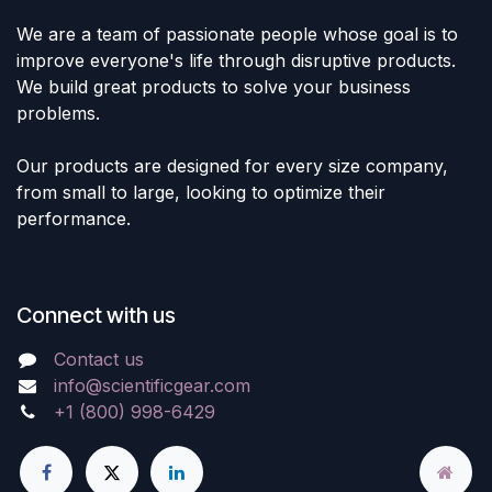
We are a team of passionate people whose goal is to
improve everyone's life through disruptive products.
We build great products to solve your business
problems.
Our products are designed for every size company,
from small to large, looking to optimize their
performance.
Connect with us
Contact us
info@scientificgear.com
+1 (800) 998-6429