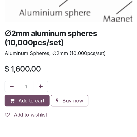
∅2mm aluminum spheres
(10,000pcs/set)
Aluminum Spheres, ∅2mm (10,000pcs/set)
$
1,600.00
Add to cart
Buy now
Add to wishlist