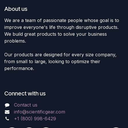
About us
We are a team of passionate people whose goal is to
improve everyone's life through disruptive products.
We build great products to solve your business
problems.
Our products are designed for every size company,
from small to large, looking to optimize their
performance.
Connect with us
Contact us
info@scientificgear.com
+1 (800) 998-6429