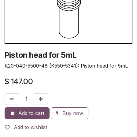
Piston head for 5mL
K20-040-5500-48 (K550-5341): Piston head for 5mL
$
147.00
Add to cart
Buy now
Add to wishlist