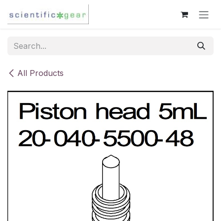
Skip to Content
All Products