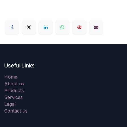
Useful Links
Home
About us
Products
Services
Legal
Contact us