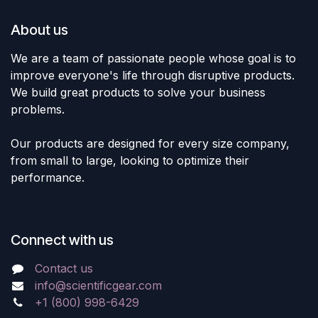
About us
We are a team of passionate people whose goal is to
improve everyone's life through disruptive products.
We build great products to solve your business
problems.
Our products are designed for every size company,
from small to large, looking to optimize their
performance.
Connect with us
Contact us
info@scientificgear.com
+1 (800) 998-6429