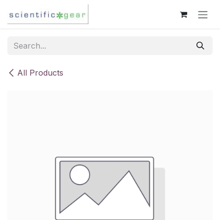
Skip to Content
All Products