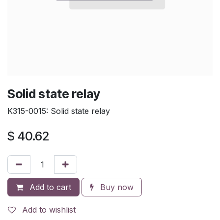
Solid state relay
K315-0015: Solid state relay
$
40.62
Add to cart
Buy now
Add to wishlist