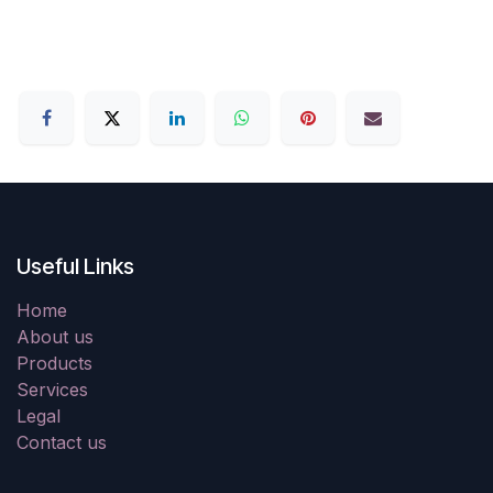
Useful Links
Home
About us
Products
Services
Legal
Contact us