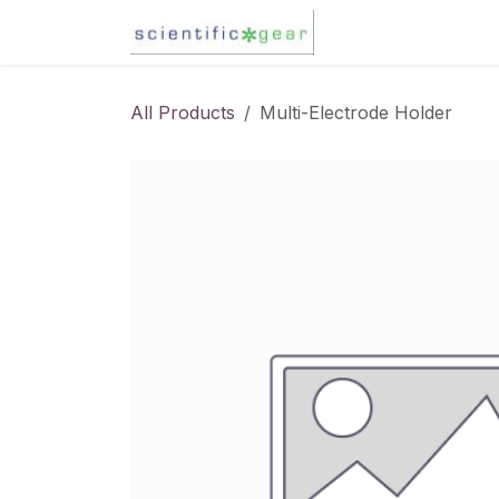
Skip to Content
Karl Fischer Titra
All Products
Multi-Electrode Holder