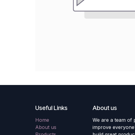
Useful Links
About us
Home
We are a team of 
About us
improve everyone's
Products
build great produc