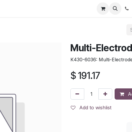
tion
Automatic Titrators
Surface Science
Density Mete
Multi-Electro
K430-6036: Multi-Electrod
$
191.17
Ad
Add to wishlist