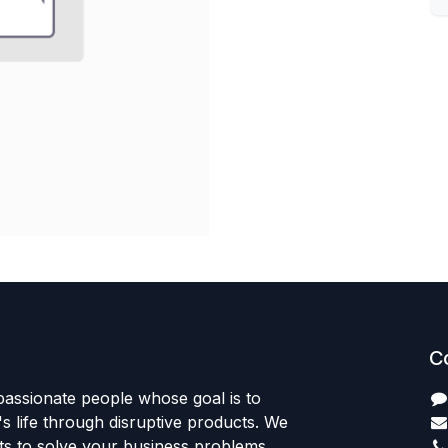
C
passionate people whose goal is to
 life through disruptive products. We
ts to solve your business problems.