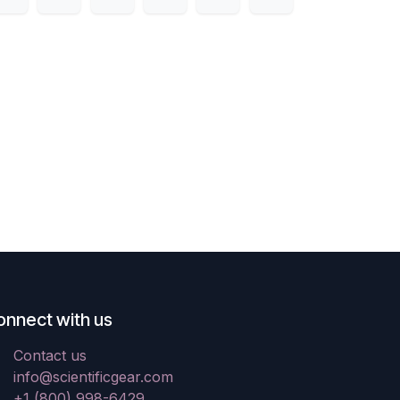
onnect with us
Contact us
info@scientificgear.com
+1 (800) 998-6429