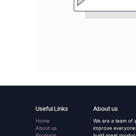
Useful Links
About us
Home
We are a team of 
About us
improve everyone's
Products
build great produc