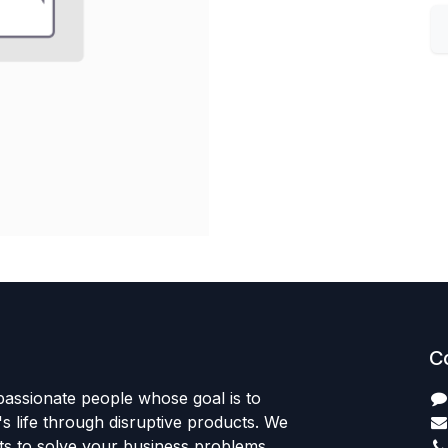
C
passionate people whose goal is to
 life through disruptive products. We
ts to solve your business problems.