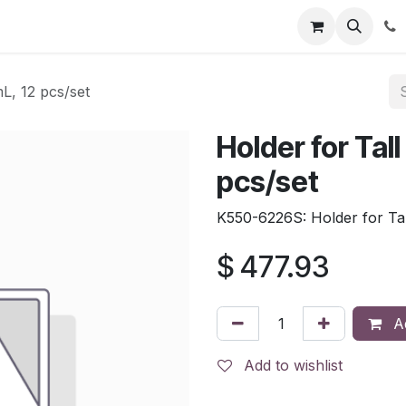
tion
Automatic Titrators
Surface Science
Density Mete
L, 12 pcs/set
Holder for Tal
pcs/set
K550-6226S: Holder for Tal
$
477.93
Ad
Add to wishlist