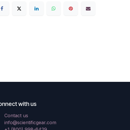
onnect with us
Contact us
info@scientificgear.com
+1 (800) 998-6429