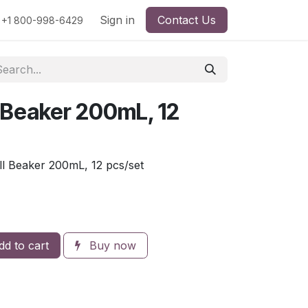
rs
Viscosity
Particle Size
Sign in
Contact Us
Contact Us
+1 800-998-6429
l Beaker 200mL, 12
l Beaker 200mL, 12 pcs/set
d to cart
Buy now