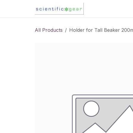
Skip to Content
Karl Fischer Titra
All Products
Holder for Tall Beaker 200m