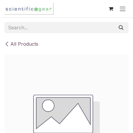
Skip to Content
All Products