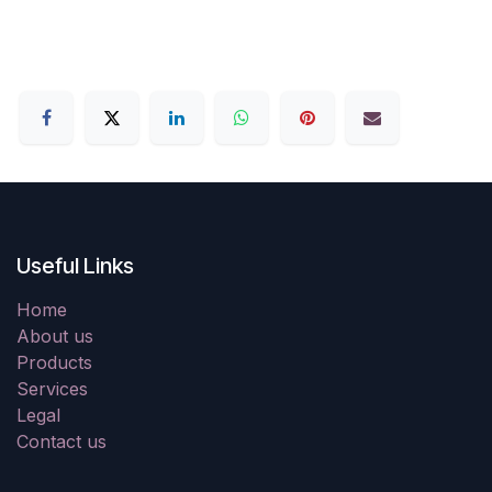
Useful Links
Home
About us
Products
Services
Legal
Contact us