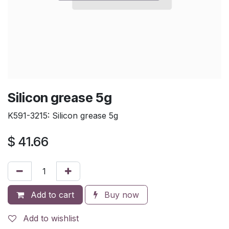
Silicon grease 5g
K591-3215: Silicon grease 5g
$
41.66
Add to cart
Buy now
Add to wishlist