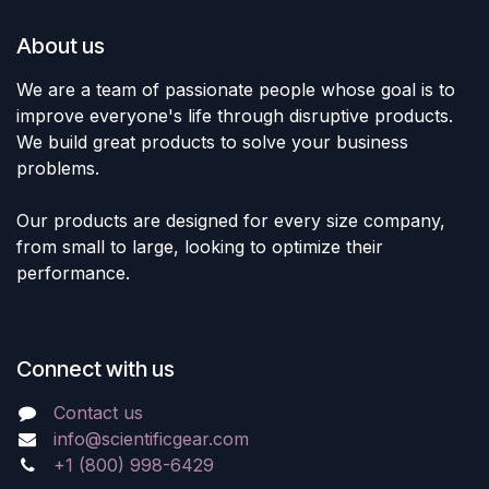
About us
We are a team of passionate people whose goal is to
improve everyone's life through disruptive products.
We build great products to solve your business
problems.
Our products are designed for every size company,
from small to large, looking to optimize their
performance.
Connect with us
Contact us
info@scientificgear.com
+1 (800) 998-6429