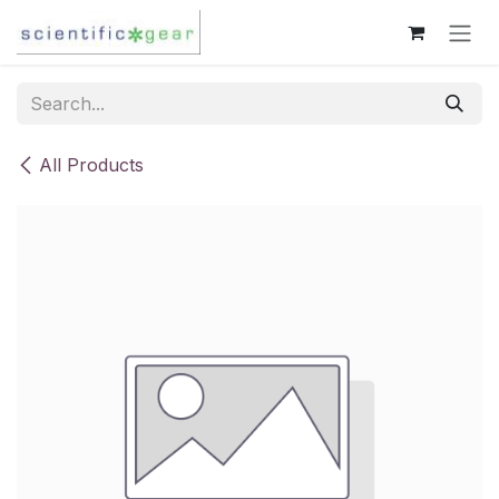
Skip to Content
All Products