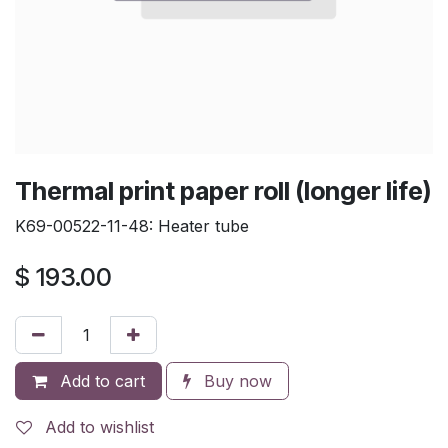
Thermal print paper roll (longer life)
K69-00522-11-48: Heater tube
$
193.00
Add to cart
Buy now
Add to wishlist