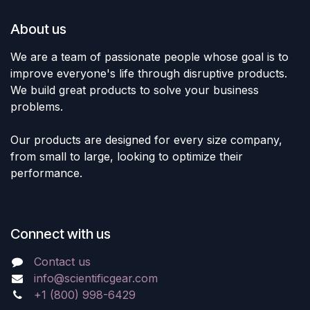
About us
We are a team of passionate people whose goal is to
improve everyone's life through disruptive products.
We build great products to solve your business
problems.
Our products are designed for every size company,
from small to large, looking to optimize their
performance.
Connect with us
Contact us
info@scientificgear.com
+1 (800) 998-6429