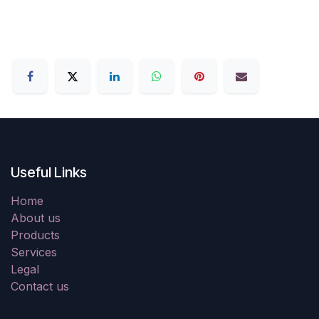
Useful Links
Home
About us
Products
Services
Legal
Contact us