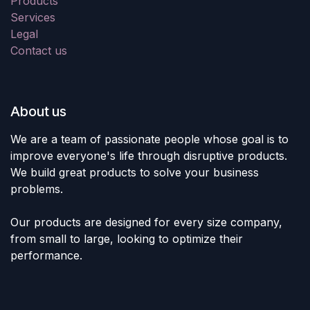
Products
Services
Legal
Contact us
About us
We are a team of passionate people whose goal is to
improve everyone's life through disruptive products.
We build great products to solve your business
problems.
Our products are designed for every size company,
from small to large, looking to optimize their
performance.