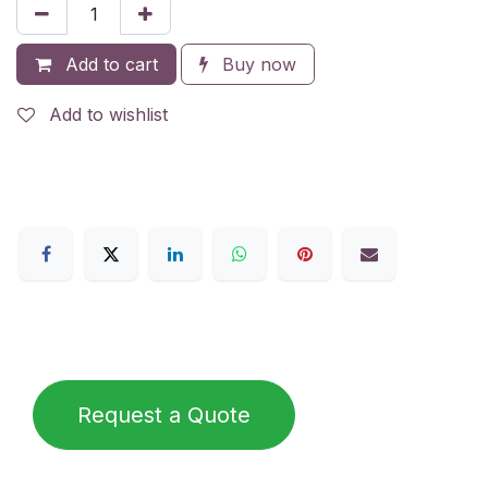
Add to cart
Buy now
Add to wishlist
Request a Quote