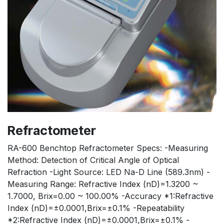
Refractometer
RA-600 Benchtop Refractometer Specs: -Measuring
Method: Detection of Critical Angle of Optical
Refraction -Light Source: LED Na-D Line (589.3nm) -
Measuring Range: Refractive Index (nD)=1.3200 ~
1.7000, Brix=0.00 ~ 100.00% -Accuracy *1:Refractive
Index (nD)=±0.0001,Brix=±0.1% -Repeatability
*2:Refractive Index (nD)=±0.0001,Brix=±0.1% -