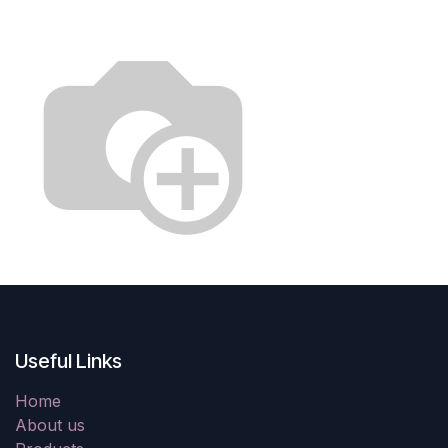
Useful Links
Home
About us