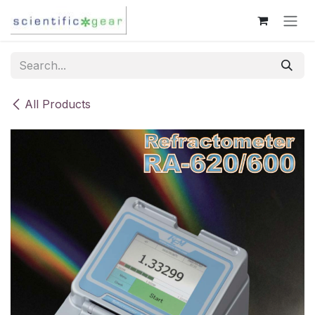
Skip to Content
All Products