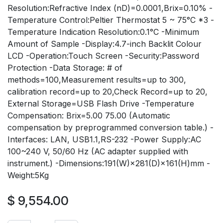
Resolution:Refractive Index (nD)=0.0001,Brix=0.10% -
Temperature Control:Peltier Thermostat 5 ~ 75°C *3 -
Temperature Indication Resolution:0.1°C -Minimum
Amount of Sample -Display:4.7-inch Backlit Colour
LCD -Operation:Touch Screen -Security:Password
Protection -Data Storage: # of
methods=100,Measurement results=up to 300,
calibration record=up to 20,Check Record=up to 20,
External Storage=USB Flash Drive -Temperature
Compensation: Brix=5.00 75.00 (Automatic
compensation by preprogrammed conversion table.) -
Interfaces: LAN, USB1.1,RS-232 -Power Supply:AC
100~240 V, 50/60 Hz (AC adapter supplied with
instrument.) -Dimensions:191(W)×281(D)×161(H)mm -
Weight:5Kg
$
9,554.00