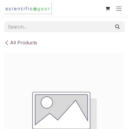
Skip to Content
All Products