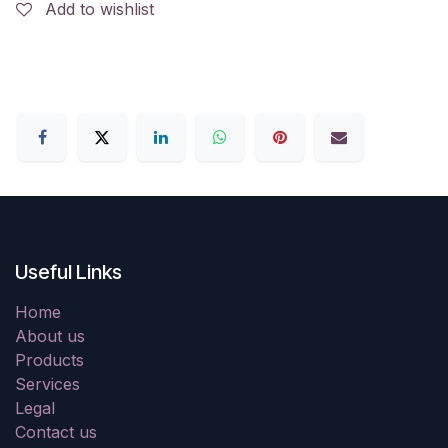
Add to wishlist
Useful Links
Home
About us
Products
Services
Legal
Contact us