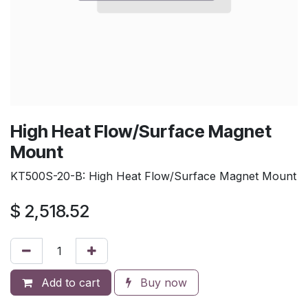
High Heat Flow/Surface Magnet
Mount
KT500S-20-B: High Heat Flow/Surface Magnet Mount
$
2,518.52
Add to cart
Buy now