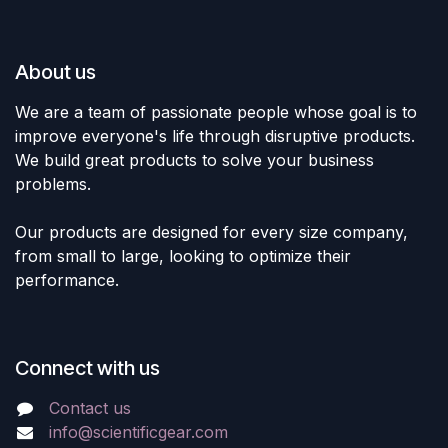
About us
We are a team of passionate people whose goal is to
improve everyone's life through disruptive products.
We build great products to solve your business
problems.
Our products are designed for every size company,
from small to large, looking to optimize their
performance.
Connect with us
Contact us
info@scientificgear.com