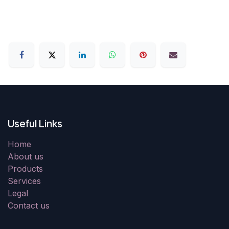
Useful Links
Home
About us
Products
Services
Legal
Contact us