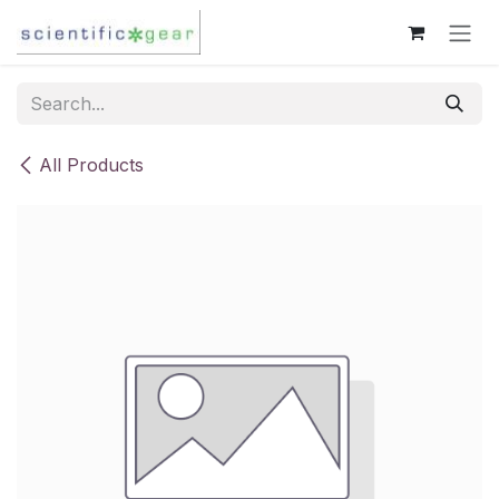
Skip to Content
All Products