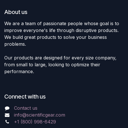
About us
We are a team of passionate people whose goal is to
improve everyone's life through disruptive products.
We build great products to solve your business
problems.
Our products are designed for every size company,
from small to large, looking to optimize their
performance.
Connect with us
Contact us
info@scientificgear.com
+1 (800) 998-6429