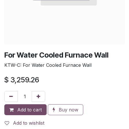
For Water Cooled Furnace Wall
KTW-C: For Water Cooled Furnace Wall
$
3,259.26
Add to cart
Buy now
Add to wishlist