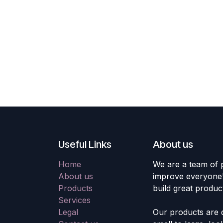
Useful Links
About us
Home
We are a team of 
About us
improve everyone's
Products
build great produc
Services
Legal
Our products are 