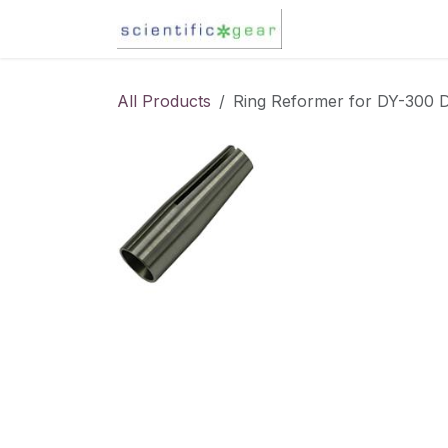
Skip to Content
Karl Fischer Titra
All Products
Ring Reformer for DY-300 