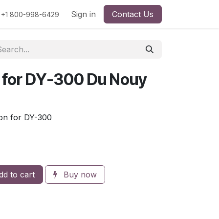
rs
Viscosity
Particle Size
Sign in
Contact Us
Contact Us
+1 800-998-6429
 for DY-300 Du Nouy
on for DY-300
d to cart
Buy now