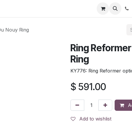
tion
Automatic Titrators
Surface Science
Density Mete
Du Nouy Ring
Ring Reformer
Ring
KY776: Ring Reformer opti
$
591.00
Ad
Add to wishlist