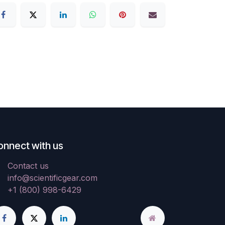
onnect with us
Contact us
info@scientificgear.com
+1 (800) 998-6429