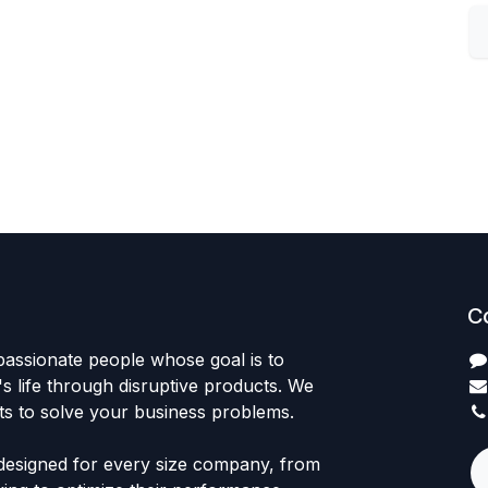
C
passionate people whose goal is to
 life through disruptive products. We
ts to solve your business problems.
designed for every size company, from