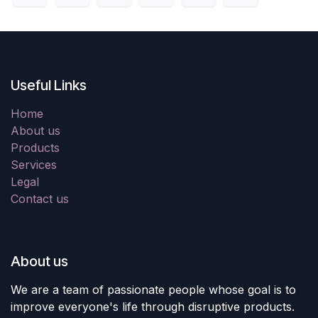
Useful Links
Home
About us
Products
Services
Legal
Contact us
About us
We are a team of passionate people whose goal is to
improve everyone's life through disruptive products.