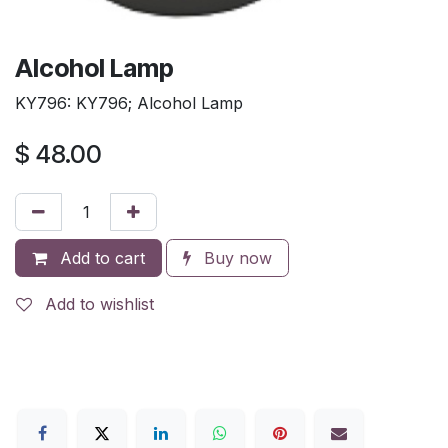
Alcohol Lamp
KY796: KY796; Alcohol Lamp
$
48.00
Add to cart
Buy now
Add to wishlist