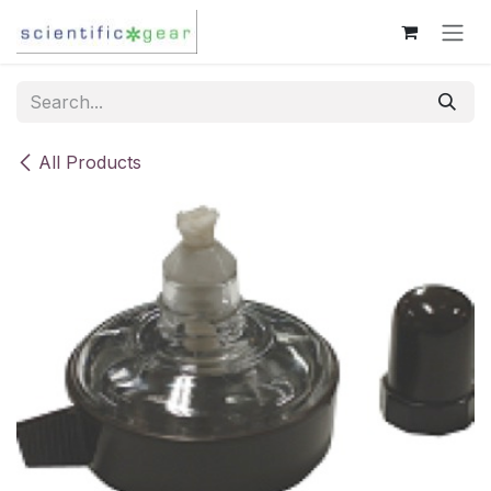
Skip to Content
All Products