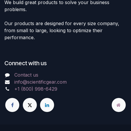
We build great products to solve your business
problems.
Our products are designed for every size company,
from small to large, looking to optimize their
performance.
Connect with us
Contact us
info@scientificgear.com
+1 (800) 998-6429