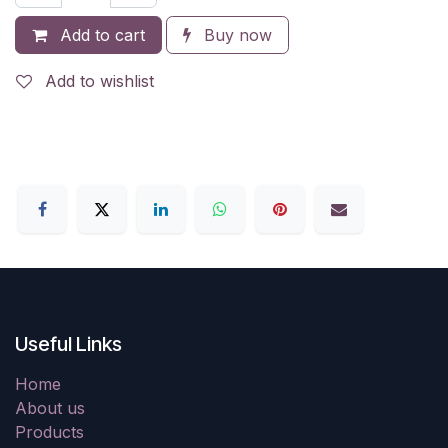
Add to cart
Buy now
Add to wishlist
Useful Links
Home
About us
Products