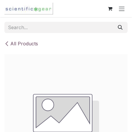
Skip to Content
All Products