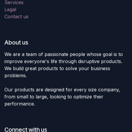
Services
Legal
Contact us
About us
We are a team of passionate people whose goal is to
improve everyone's life through disruptive products.
We build great products to solve your business
problems.
Our products are designed for every size company,
from small to large, looking to optimize their
performance.
Connect with us