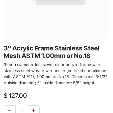
3" Acrylic Frame Stainless Steel
Mesh ASTM 1.00mm or No.18
3-inch diameter test sieve, clear acrylic frame with
stainless steel woven wire mesh (certified compliance
with ASTM E11), 1.00mm or No.18. Dimensions: 3-1/2”
outside diameter; 3” inside diameter; 5/8” height
$
127.00