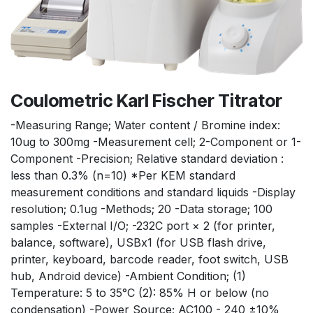
Coulometric Karl Fischer Titrator
-Measuring Range; Water content / Bromine index:
10ug to 300mg -Measurement cell; 2-Component or 1-
Component -Precision; Relative standard deviation :
less than 0.3% (n=10) *Per KEM standard
measurement conditions and standard liquids -Display
resolution; 0.1ug -Methods; 20 -Data storage; 100
samples -External I/O; -232C port × 2 (for printer,
balance, software), USBx1 (for USB flash drive,
printer, keyboard, barcode reader, foot switch, USB
hub, Android device) -Ambient Condition; (1)
Temperature: 5 to 35°C (2): 85% H or below (no
condensation) -Power Source; AC100 - 240 ±10%