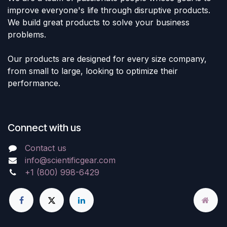
improve everyone's life through disruptive products.
We build great products to solve your business
problems.
Our products are designed for every size company,
from small to large, looking to optimize their
performance.
Connect with us
Contact us
info@scientificgear.com
+1 (800) 998-6429