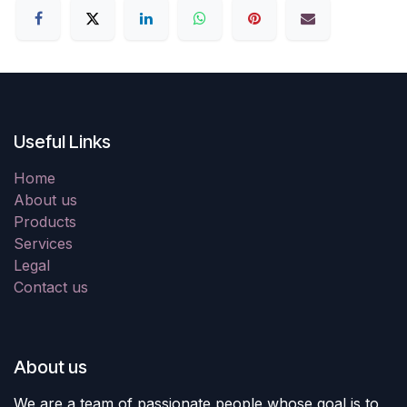
Useful Links
Home
About us
Products
Services
Legal
Contact us
About us
We are a team of passionate people whose goal is to