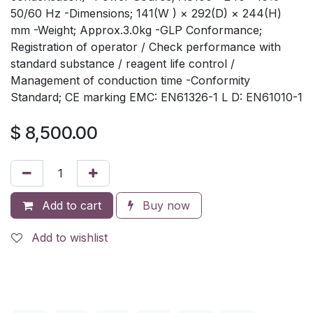
50/60 Hz -Dimensions; 141(W ) × 292(D) × 244(H)
mm -Weight; Approx.3.0kg -GLP Conformance;
Registration of operator / Check performance with
standard substance / reagent life control /
Management of conduction time -Conformity
Standard; CE marking EMC: EN61326-1 L D: EN61010-1
$
8,500.00
Add to cart
Buy now
Add to wishlist