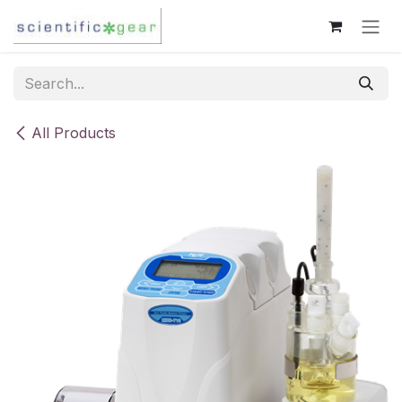
Skip to Content
All Products