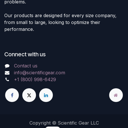
problems.
Our products are designed for every size company,
from small to large, looking to optimize their
performance.
Connect with us
Contact us
info@scientificgear.com
+1 (800) 998-6429
Copyright © Scientific Gear LLC