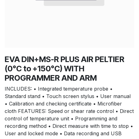
EVA DIN+MS-R PLUS AIR PELTIER
(0°C to +150°C) WITH
PROGRAMMER AND ARM
INCLUDES: • Integrated temperature probe •
Standard stand • Touch screen stylus • User manual
• Calibration and checking certificate • Microfiber
cloth FEATURES: Speed or shear rate control • Direct
control of temperature unit • Programming and
recording method • Direct measure with time to stop •
User and locked mode • Data recording and USB