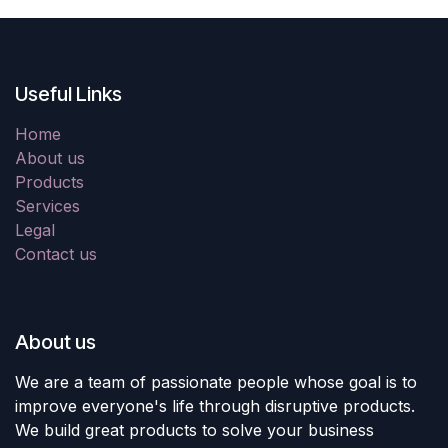
Useful Links
Home
About us
Products
Services
Legal
Contact us
About us
We are a team of passionate people whose goal is to
improve everyone's life through disruptive products.
We build great products to solve your business