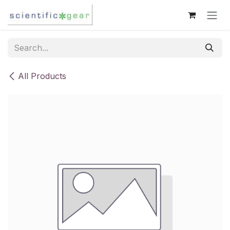
Skip to Content
All Products