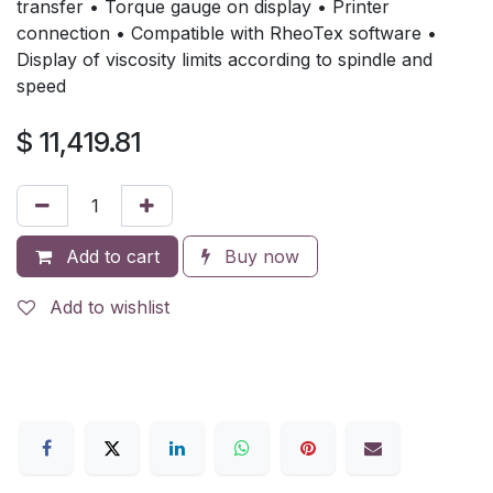
transfer • Torque gauge on display • Printer
connection • Compatible with RheoTex software •
Display of viscosity limits according to spindle and
speed
$
11,419.81
Add to cart
Buy now
Add to wishlist