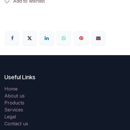
Add to wishlist
Useful Links
Home
About us
Products
Services
Legal
Contact us