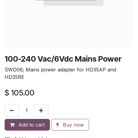
100-240 Vac/6Vdc Mains Power
SWD06; Mains power adapter for HD35AP and
HD35RE
$
105.00
Add to cart
Buy now