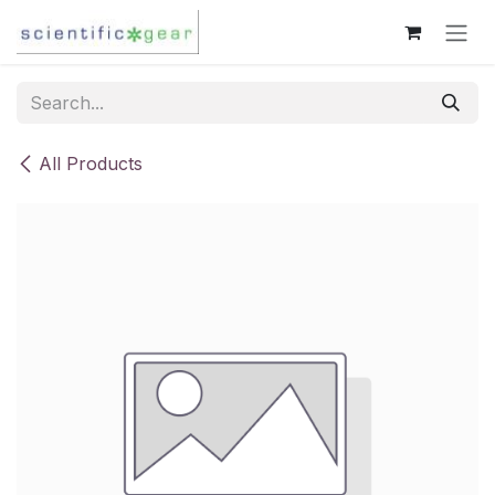
Skip to Content
All Products