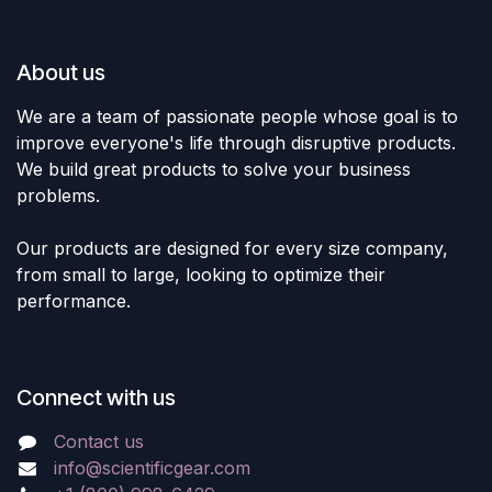
About us
We are a team of passionate people whose goal is to
improve everyone's life through disruptive products.
We build great products to solve your business
problems.
Our products are designed for every size company,
from small to large, looking to optimize their
performance.
Connect with us
Contact us
info@scientificgear.com