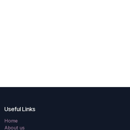
Useful Links
Home
About us