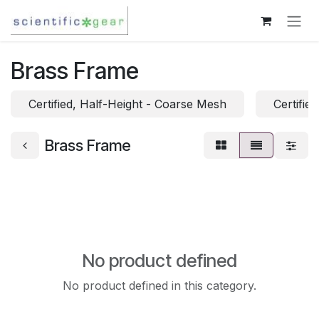
Skip to Content
Brass Frame
Certified, Half-Height - Coarse Mesh
Certifie
Brass Frame
No product defined
No product defined in this category.