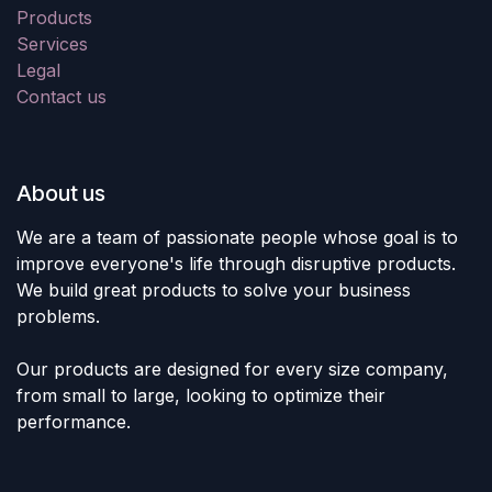
Products
Services
Legal
Contact us
About us
We are a team of passionate people whose goal is to
improve everyone's life through disruptive products.
We build great products to solve your business
problems.
Our products are designed for every size company,
from small to large, looking to optimize their
performance.