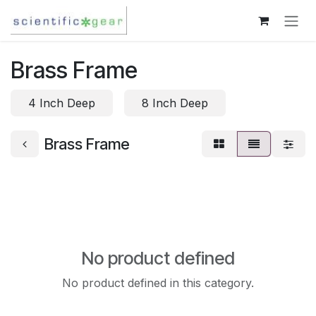
Skip to Content
Brass Frame
4 Inch Deep
8 Inch Deep
Brass Frame
No product defined
No product defined in this category.