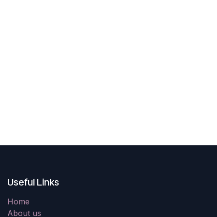
Useful Links
Home
About us