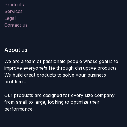
Products
Services
Legal
Contact us
About us
We are a team of passionate people whose goal is to
improve everyone's life through disruptive products.
We build great products to solve your business
problems.
Our products are designed for every size company,
from small to large, looking to optimize their
performance.