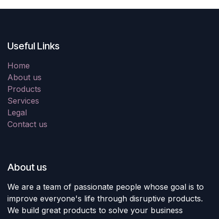
Useful Links
Home
About us
Products
Services
Legal
Contact us
About us
We are a team of passionate people whose goal is to
improve everyone's life through disruptive products.
We build great products to solve your business