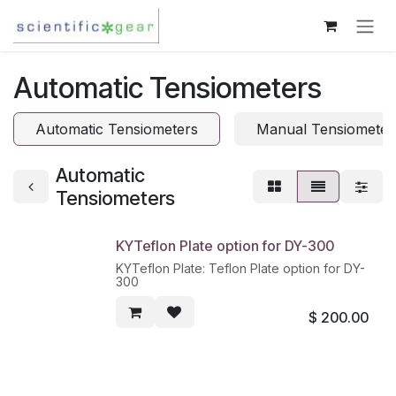
Skip to Content
Automatic Tensiometers
Automatic Tensiometers
Manual Tensiometer
Automatic
Tensiometers
KYTeflon Plate option for DY-300
KYTeflon Plate: Teflon Plate option for DY-
300
$
200.00