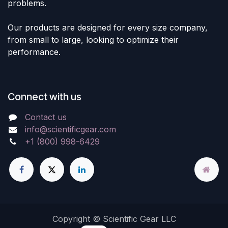
problems.
Our products are designed for every size company,
from small to large, looking to optimize their
performance.
Connect with us
Contact us
info@scientificgear.com
+1 (800) 998-6429
Copyright © Scientific Gear LLC