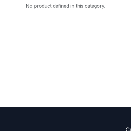
No product defined in this category.
C