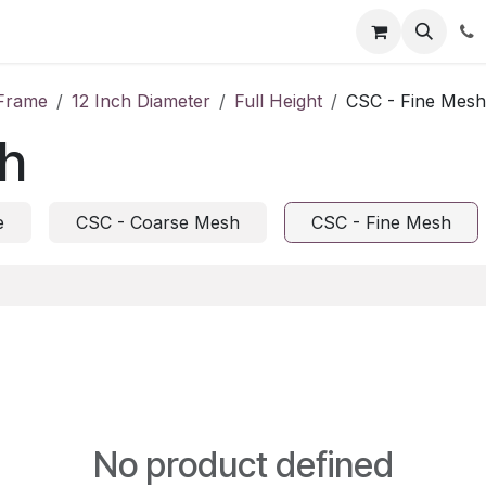
tion
Automatic Titrators
Surface Science
Density Mete
Frame
12 Inch Diameter
Full Height
CSC - Fine Mesh
sh
e
CSC - Coarse Mesh
CSC - Fine Mesh
No product defined