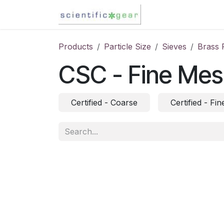
Skip to Content
Karl Fischer Titra
Products
Particle Size
Sieves
Brass 
CSC - Fine Me
Certified - Coarse
Certified - Fin