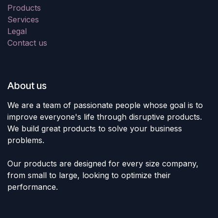
Products
Services
Legal
Contact us
About us
We are a team of passionate people whose goal is to
improve everyone's life through disruptive products.
We build great products to solve your business
problems.
Our products are designed for every size company,
from small to large, looking to optimize their
performance.