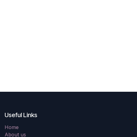
Useful Links
Home
About us