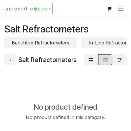
Skip to Content
Salt Refractometers
Benchtop Refractometers
In-Line Refractome
Salt Refractometers
No product defined
No product defined in this category.